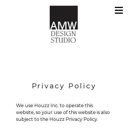
Skip
to
main
content
Privacy Policy
We use Houzz Inc. to operate this
website, so your use of this website is also
subject to the
Houzz Privacy Policy
.
HOME