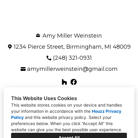
OUR STORY
GALLERY
TESTIMONIALS
Amy Miller Weinstein
CONNECT
1234 Pierce Street, Birmingham, MI 48009
(248) 321-0931
amymillerweinstein@gmail.com
This Website Uses Cookies
This website stores cookies on your device and handles
your information in accordance with the
Houzz Privacy
Policy
and
this website privacy policy
. Select your
preferences below. When you click “Accept All” this
website can give you the best possible user experience.
Accept All